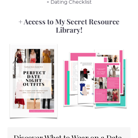
+ Dating Checklist
+ Access to My Secret Resource
Library!
Discover What to Wear on a Date