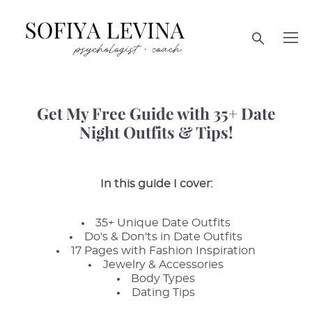
Get My Free Guide with 35+ Date
Night Outfits & Tips!
In this guide I cover:
35+ Unique Date Outfits
Do's & Don'ts in Date Outfits
17 Pages with Fashion Inspiration
Jewelry & Accessories
Body Types
Dating Tips