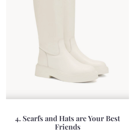
4. Scarfs and Hats are Your Best
Friends