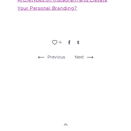
Archetypes on Instagram and Elevate
Your Personal Branding?
4
Previous
Next