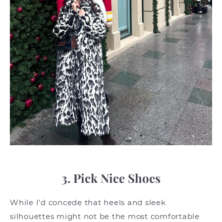
3. Pick Nice Shoes
While I'd concede that heels and sleek
silhouettes might not be the most comfortable