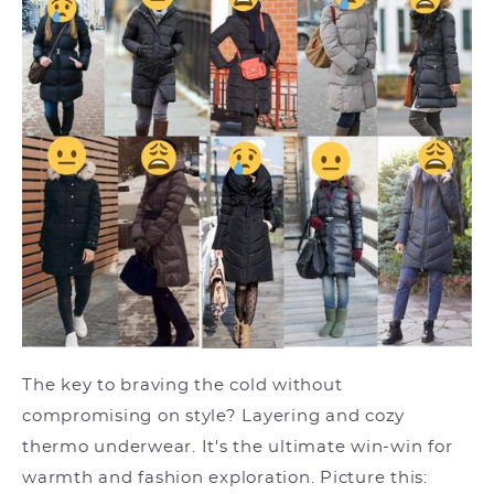
The key to braving the cold without
compromising on style? Layering and cozy
thermo underwear. It's the ultimate win-win for
warmth and fashion exploration. Picture this: