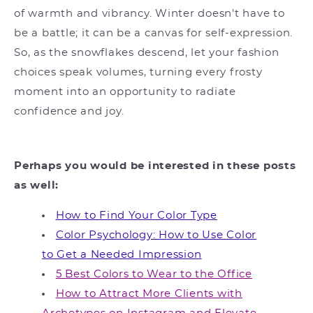
of warmth and vibrancy. Winter doesn't have to
be a battle; it can be a canvas for self-expression.
So, as the snowflakes descend, let your fashion
choices speak volumes, turning every frosty
moment into an opportunity to radiate
confidence and joy.
Perhaps you would be interested in these posts
as well:
How to Find Your Color Type
Color Psychology: How to Use Color
to Get a Needed Impression
5 Best Colors to Wear to the Office
How to Attract More Clients with