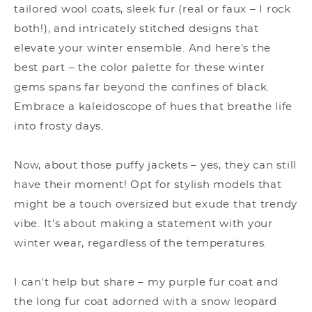
tailored wool coats, sleek fur (real or faux – I rock
both!), and intricately stitched designs that
elevate your winter ensemble. And here's the
best part – the color palette for these winter
gems spans far beyond the confines of black.
Embrace a kaleidoscope of hues that breathe life
into frosty days.
Now, about those puffy jackets – yes, they can still
have their moment! Opt for stylish models that
might be a touch oversized but exude that trendy
vibe. It's about making a statement with your
winter wear, regardless of the temperatures.
I can't help but share – my purple fur coat and
the long fur coat adorned with a snow leopard