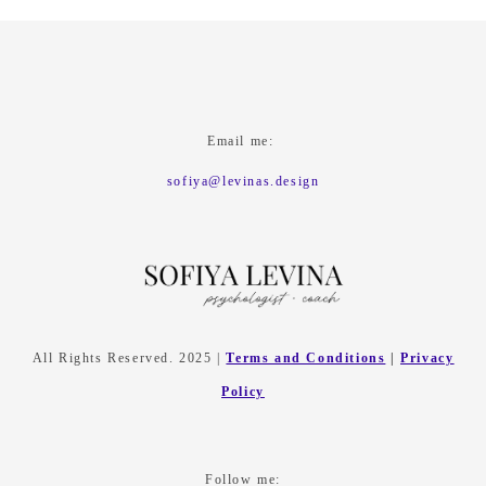
Email me:
sofiya@levinas.design
All Rights Reserved. 2025 |
Terms and Conditions
|
Privacy
Policy
Follow me: