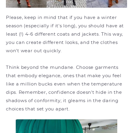
Please, keep in mind that if you have a winter
season (especially if it's long), you should have at
least (!) 4-6 different coats and jackets. This way,
you can create different looks, and the clothes
won't wear out quickly.
Think beyond the mundane. Choose garments
that embody elegance, ones that make you feel
like a million bucks even when the temperature
dips. Remember, confidence doesn't hide in the
shadows of conformity; it gleams in the daring
choices that set you apart.