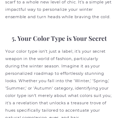
scarf to a whole new level of chic. It's a simple yet
impactful way to personalize your winter
ensemble and turn heads while braving the cold.
5. Your Color Type is Your Secret
Your color type isn't just a label; it's your secret
weapon in the world of fashion, particularly
during the winter season. Imagine it as your
personalized roadmap to effortlessly stunning
looks. Whether you fall into the 'Winter,' 'Spring,'
'Summer,' or 'Autumn' category, identifying your
color type isn't merely about what colors suit you;
it's a revelation that unlocks a treasure trove of
hues specifically tailored to accentuate your
natural complexion, eyes, and hair.