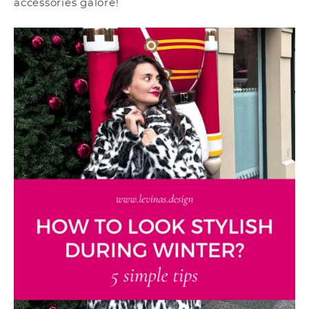
accessories galore!