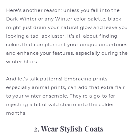
Here's another reason: unless you fall into the
Dark Winter or any Winter color palette, black
might just drain your natural glow and leave you
looking a tad lackluster. It's all about finding
colors that complement your unique undertones
and enhance your features, especially during the
winter blues.
And let's talk patterns! Embracing prints,
especially animal prints, can add that extra flair
to your winter ensemble. They're a go-to for
injecting a bit of wild charm into the colder
months.
2. Wear Stylish Coats