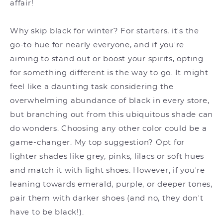
affair!
Why skip black for winter? For starters, it's the
go-to hue for nearly everyone, and if you're
aiming to stand out or boost your spirits, opting
for something different is the way to go. It might
feel like a daunting task considering the
overwhelming abundance of black in every store,
but branching out from this ubiquitous shade can
do wonders. Choosing any other color could be a
game-changer. My top suggestion? Opt for
lighter shades like grey, pinks, lilacs or soft hues
and match it with light shoes. However, if you're
leaning towards emerald, purple, or deeper tones,
pair them with darker shoes (and no, they don't
have to be black!).