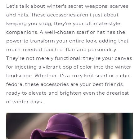
Let's talk about winter's secret weapons: scarves
and hats. These accessories aren't just about
keeping you snug; they're your ultimate style
companions. A well-chosen scarf or hat has the
power to transform your entire look, adding that
much-needed touch of flair and personality.
They're not merely functional; they're your canvas
for injecting a vibrant pop of color into the winter
landscape. Whether it's a cozy knit scarf or a chic
fedora, these accessories are your best friends,
ready to elevate and brighten even the dreariest
of winter days.