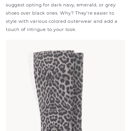
suggest opting for dark navy, emerald, or grey
shoes over black ones. Why? They're easier to
style with various colored outerwear and add a
touch of intrigue to your look.