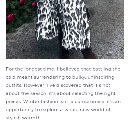
For the longest time, I believed that battling the
cold meant surrendering to bulky, uninspiring
outfits. However, I've discovered that it's not
about the season; it's about selecting the right
pieces. Winter fashion isn't a compromise; it's an
opportunity to explore a whole new world of
stylish warmth.