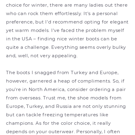
choice for winter, there are many ladies out there
who can rock them effortlessly. It's a personal
preference, but I'd recommend opting for elegant
yet warm models. I've faced the problem myself
in the USA – finding nice winter boots can be
quite a challenge. Everything seems overly bulky
and, well, not very appealing.
The boots I snagged from Turkey and Europe,
however, garnered a heap of compliments. So, if
you're in North America, consider ordering a pair
from overseas. Trust me, the shoe models from
Europe, Turkey, and Russia are not only stunning
but can tackle freezing temperatures like
champions. As for the color choice, it really
depends on your outerwear. Personally, I often