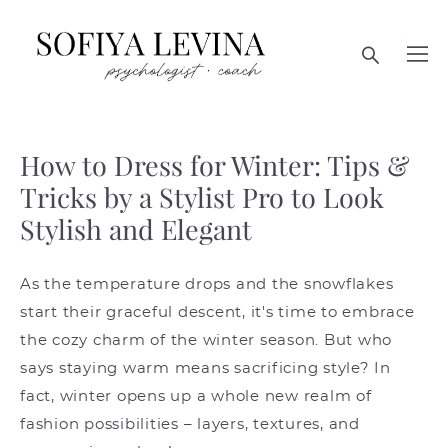
How to Dress for Winter: Tips &
Tricks by a Stylist Pro to Look
Stylish and Elegant
As the temperature drops and the snowflakes
start their graceful descent, it's time to embrace
the cozy charm of the winter season. But who
says staying warm means sacrificing style? In
fact, winter opens up a whole new realm of
fashion possibilities – layers, textures, and