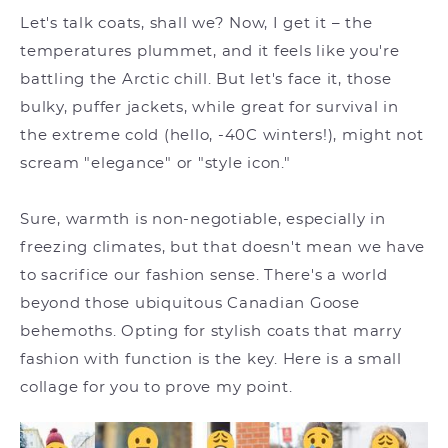
Let's talk coats, shall we? Now, I get it – the
temperatures plummet, and it feels like you're
battling the Arctic chill. But let's face it, those
bulky, puffer jackets, while great for survival in
the extreme cold (hello, -40C winters!), might not
scream "elegance" or "style icon."
Sure, warmth is non-negotiable, especially in
freezing climates, but that doesn't mean we have
to sacrifice our fashion sense. There's a world
beyond those ubiquitous Canadian Goose
behemoths. Opting for stylish coats that marry
fashion with function is the key. Here is a small
collage for you to prove my point.