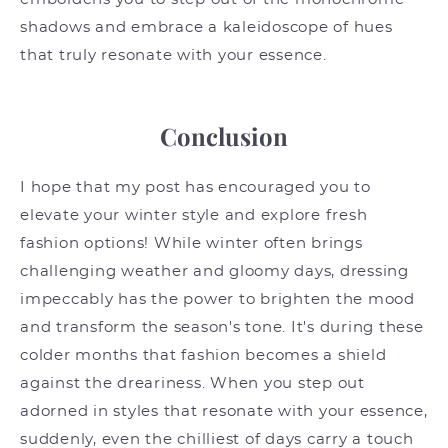
shadows and embrace a kaleidoscope of hues
that truly resonate with your essence.
Conclusion
I hope that my post has encouraged you to
elevate your winter style and explore fresh
fashion options! While winter often brings
challenging weather and gloomy days, dressing
impeccably has the power to brighten the mood
and transform the season's tone. It's during these
colder months that fashion becomes a shield
against the dreariness. When you step out
adorned in styles that resonate with your essence,
suddenly, even the chilliest of days carry a touch