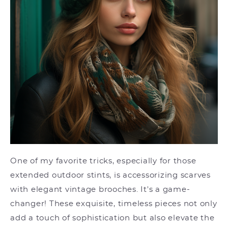
One of my favorite tricks, especially for those
extended outdoor stints, is accessorizing scarves
with elegant vintage brooches. It's a game-
changer! These exquisite, timeless pieces not only
add a touch of sophistication but also elevate the