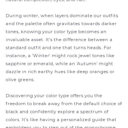
During winter, when layers dominate our outfits
and the palette often gravitates towards darker
tones, knowing your color type becomes an
invaluable asset. It's the difference between a
standard outfit and one that turns heads. For
instance, a 'Winter' might rock jewel tones like
sapphire or emerald, while an 'Autumn' might
dazzle in rich earthy hues like deep oranges or
olive greens.
Discovering your color type offers you the
freedom to break away from the default choice of
black and confidently explore a spectrum of
colors. It's like having a personalized guide that
emboldens you to step out of the monochrome