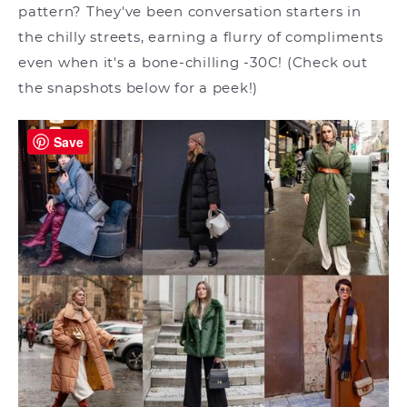
pattern? They've been conversation starters in
the chilly streets, earning a flurry of compliments
even when it's a bone-chilling -30C! (Check out
the snapshots below for a peek!)
Save