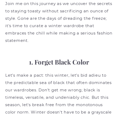
Join me on this journey as we uncover the secrets
to staying toasty without sacrificing an ounce of
style. Gone are the days of dreading the freeze;
it's time to curate a winter wardrobe that
embraces the chill while making a serious fashion
statement.
1. Forget Black Color
Let's make a pact: this winter, let's bid adieu to
the predictable sea of black that often dominates
our wardrobes. Don't get me wrong; black is
timeless, versatile, and undeniably chic. But this
season, let's break free from the monotonous
color norm. Winter doesn't have to be a grayscale