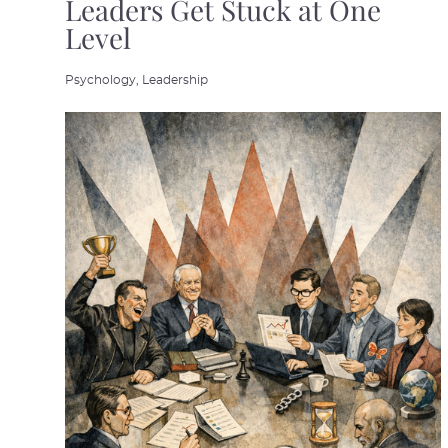
Leaders Get Stuck at One
Level
Psychology,
Leadership