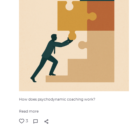
How does psychodynamic coaching work?
Read more
3