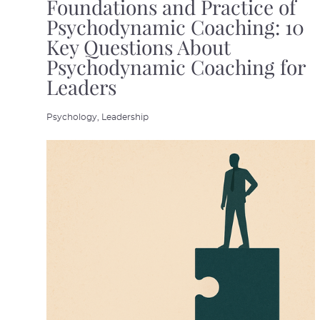
Foundations and Practice of
Psychodynamic Coaching: 10
Key Questions About
Psychodynamic Coaching for
Leaders
Psychology,
Leadership