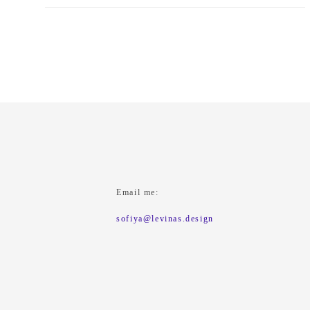
Email me:
sofiya@levinas.design