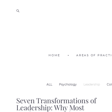
HOME
•
AREAS OF PRACT
ALL
Psychology
Leadership
Col
Seven Transformations of
Leadership: Why Most