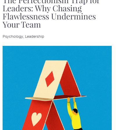
The Perfectionism Trap for
Leaders: Why Chasing
Flawlessness Undermines
Your Team
Psychology,
Leadership