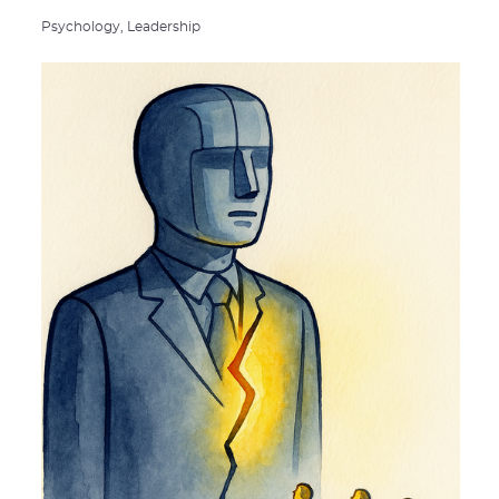
Psychology,
Leadership