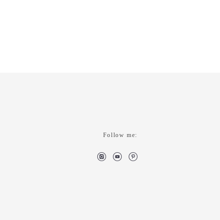
Follow me: