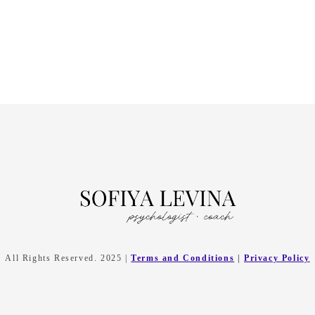
All Rights Reserved. 2025 |
Terms and Conditions
|
Privacy Policy