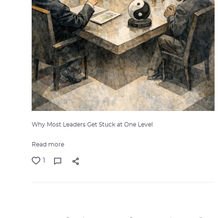
Why Most Leaders Get Stuck at One Level
Read more
1