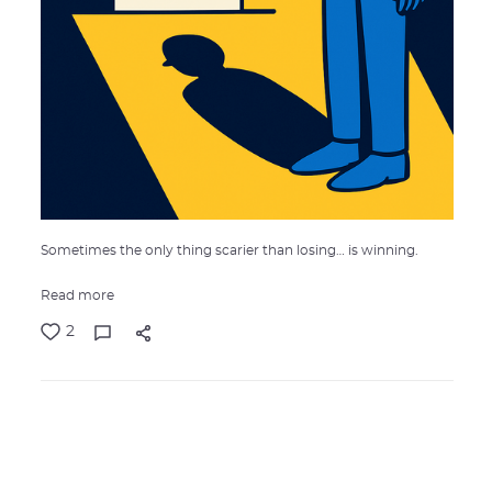
Sometimes the only thing scarier than losing… is winning.
Read more
2