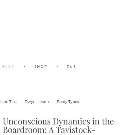
BLOG
•
SHOP
•
RUS
hion Tips
Dwyn Larson
Beaty Types
Unconscious Dynamics in the
Boardroom: A Tavistock-