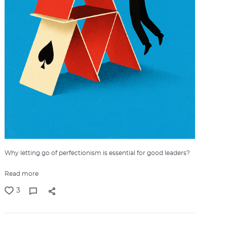
Why letting go of perfectionism is essential for good leaders?
Read more
3