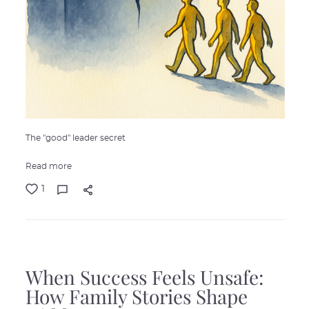
The "good" leader secret
Read more
1
When Success Feels Unsafe:
How Family Stories Shape