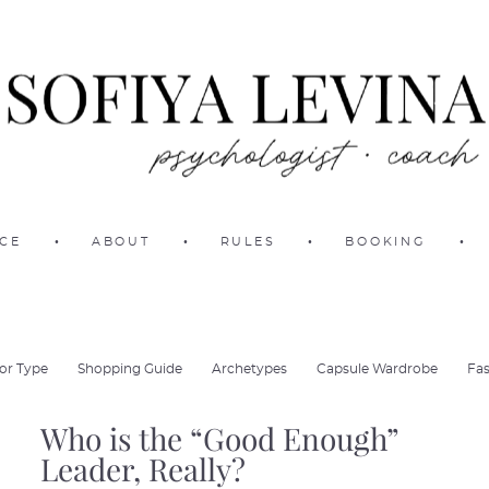
ICE
•
ABOUT
•
RULES
•
BOOKING
•
or Type
Shopping Guide
Archetypes
Capsule Wardrobe
Fas
Who is the “Good Enough”
Leader, Really?