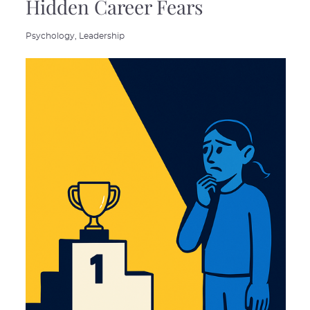
Hidden Career Fears
Psychology,
Leadership