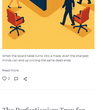
When the board table turns into a maze, even the sharpest
minds can end up circling the same dead ends.
Read more
2