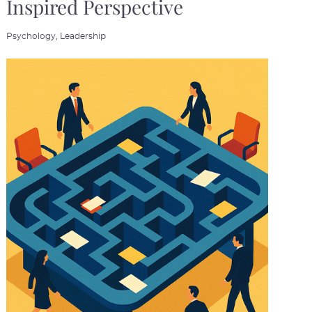
Inspired Perspective
Psychology,
Leadership