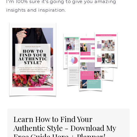
I'm 100% sure it's going to give you amazing
insights and inspiration.
Learn How to Find Your
Authentic Style - Download My
Free Guide Here + Planner!