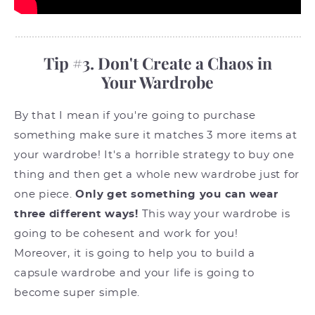
Tip #3. Don't Create a Chaos in
Your Wardrobe
By that I mean if you're going to purchase
something make sure it matches 3 more items at
your wardrobe! It's a horrible strategy to buy one
thing and then get a whole new wardrobe just for
one piece.
Only get something you can wear
three different ways!
This way your wardrobe is
going to be cohesent and work for you!
Moreover, it is going to help you to build a
capsule wardrobe and your life is going to
become super simple.