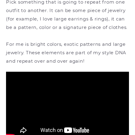
Pick something that is going to repeat from one
outfit to another. It can be some piece of jewelry
(for example, I love large earrings & rings), it can
be a pattern, color or a signature piece of clothes.
For me is bright colors, exotic patterns and large
jewelry. These elements are part of my style DNA
and repeat over and over again!