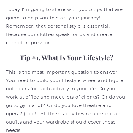
Today I'm going to share with you 5 tips that are
going to help you to start your journey!
Remember, that personal style is essential.
Because our clothes speak for us and create
correct impression.
Tip #1. What Is Your Lifestyle?
This is the most important question to answer.
You need to build your lifestyle wheel and figure
out hours for each activity in your life. Do you
work at office and meet lots of clients? Or do you
go to gym a lot? Or do you love theatre and
opera? (I do!). All these activities require certain
outfits and your wardrobe should cover these
needs.