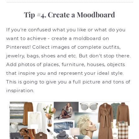
Tip #4. Create a Moodboard
If you're confused what you like or what do you
want to achieve - create a moldboard on
Pinterest! Collect images of complete outfits,
jewelry, bags, shoes and etc. But don't stop there.
Add photos of places, furniture, houses, objects
that inspire you and represent your ideal style.
This is going to give you a full picture and tons of
inspiration.