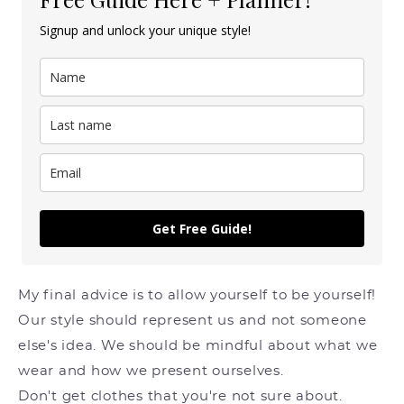
Signup and unlock your unique style!
Get Free Guide!
My final advice is to allow yourself to be yourself!
Our style should represent us and not someone
else's idea. We should be mindful about what we
wear and how we present ourselves.
Don't get clothes that you're not sure about.