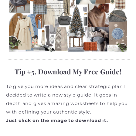
Tip #5. Download My Free Guide!
To give you more ideas and clear strategic plan I
decided to write a new style guide! It goes in
depth and gives amazing worksheets to help you
with defining your authentic style.
Just click on the image to download it.