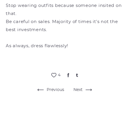
Stop wearing outfits because someone insited on
that.
Be careful on sales. Majority of times it's not the
best investments.
As always, dress flawlessly!
4
Previous
Next