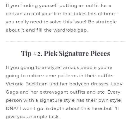
If you finding yourself putting an outfit for a
certain area of your life that takes lots of time -
you really need to solve this issue! Be strategic
about it and fill the wardrobe gap.
Tip #2. Pick Signature Pieces
If you going to analyze famous people you're
going to notice some patterns in their outfits.
Victoria Beckham and her bodycon dresses, Lady
Gaga and her extravagant outfits and etc. Every
person with a signature style has their own style
DNA! I won't go in depth about this here but I'll
give you a simple task.