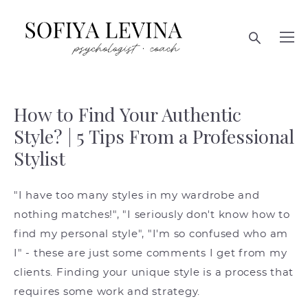
How to Find Your Authentic
Style? | 5 Tips From a Professional
Stylist
"I have too many styles in my wardrobe and
nothing matches!", "I seriously don't know how to
find my personal style", "I'm so confused who am
I" - these are just some comments I get from my
clients. Finding your unique style is a process that
requires some work and strategy.