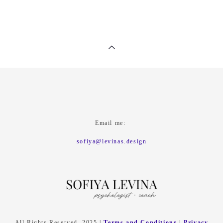
Email me:
sofiya@levinas.design
All Rights Reserved. 2025 |
Terms and Conditions
|
Privacy